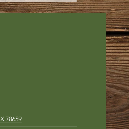
!
TX 78659