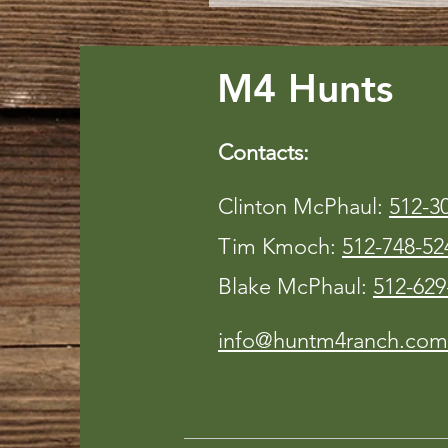
M4 Hunts
Contacts:
Clinton McPhaul:
512-3
Tim Kmoch:
512-748-52
Blake McPhaul:
512-629
info@huntm4ranch.com