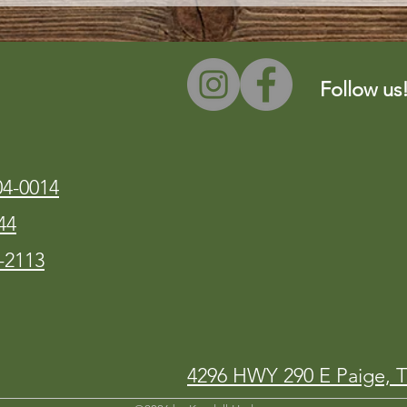
Follow us
04-0014
44
-2113
4296 HWY 290 E Paige, 