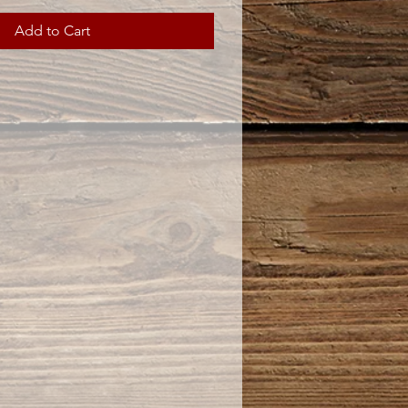
Add to Cart