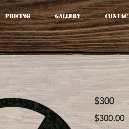
Pricing
Gallery
Contac
$300
P
$300.00