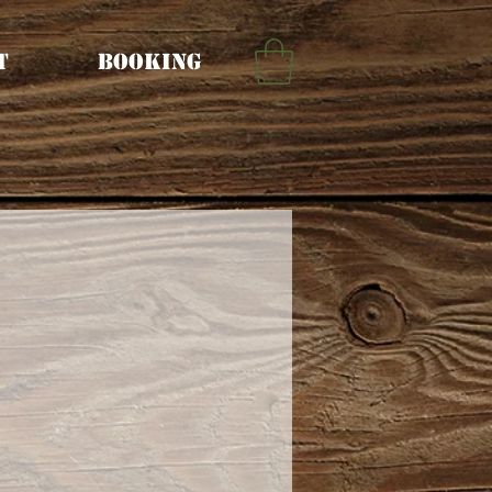
t
Booking
rice