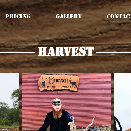
Pricing
Gallery
Contac
harvest