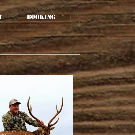
t
Booking